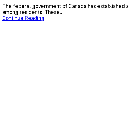
The federal government of Canada has established a 
among residents. These...
Continue Reading