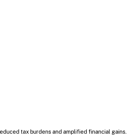
 reduced tax burdens and amplified financial gains.