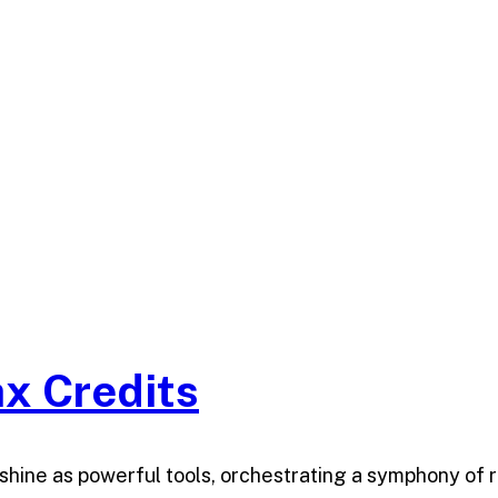
x Credits
ts shine as powerful tools, orchestrating a symphony of