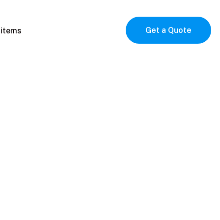
Get a Quote
 items