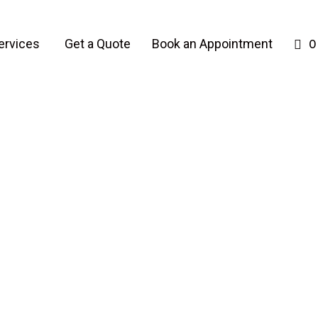
ervices
Get a Quote
Book an Appointment
0