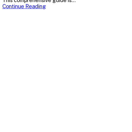
This comprehensive guide is...
Continue Reading