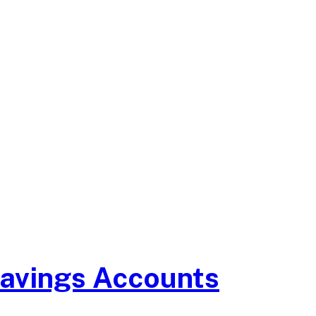
Savings Accounts