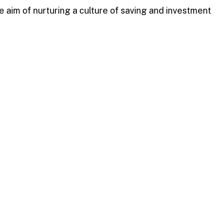
 aim of nurturing a culture of saving and investment