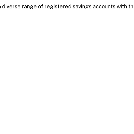
diverse range of registered savings accounts with the