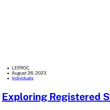
LEPROC
August 26, 2023
Individuals
Exploring Registered 