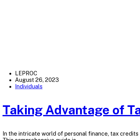
LEPROC
August 26, 2023
Individuals
Taking Advantage of Ta
In the intricate world of personal finance, tax credi