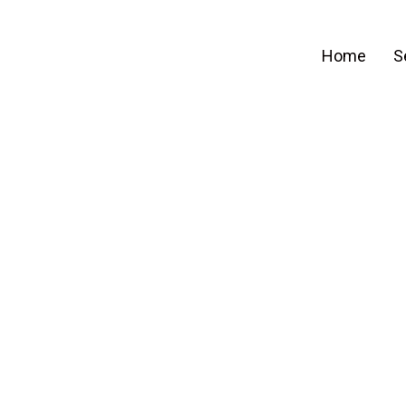
Home
S