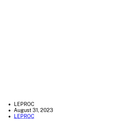
LEPROC
August 31, 2023
LEPROC