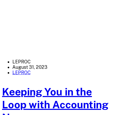
LEPROC
August 31, 2023
LEPROC
Keeping You in the
Loop with Accounting