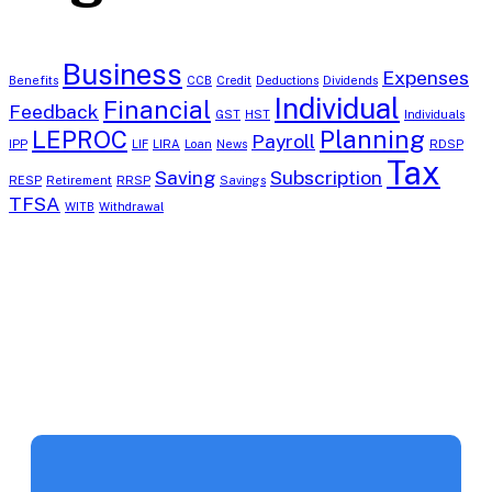
Business
Expenses
Benefits
CCB
Credit
Deductions
Dividends
Individual
Financial
Feedback
GST
HST
Individuals
LEPROC
Planning
Payroll
IPP
LIF
LIRA
Loan
News
RDSP
Tax
Saving
Subscription
RESP
Retirement
RRSP
Savings
TFSA
WITB
Withdrawal