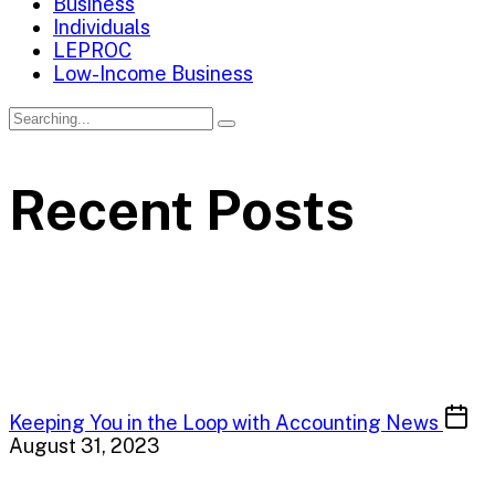
Business
Individuals
LEPROC
Low-Income Business
Recent Posts
Keeping You in the Loop with Accounting News
August 31, 2023