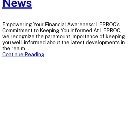
News
Empowering Your Financial Awareness: LEPROC's
Commitment to Keeping You Informed At LEPROC,
we recognize the paramount importance of keeping
you well-informed about the latest developments in
the realm...
Continue Reading