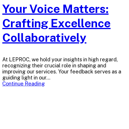
Your Voice Matters:
Crafting Excellence
Collaboratively
At LEPROC, we hold your insights in high regard,
recognizing their crucial role in shaping and
improving our services. Your feedback serves as a
guiding light in our...
Continue Reading