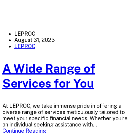
LEPROC
August 31, 2023
LEPROC
A Wide Range of
Services for You
At LEPROC, we take immense pride in offering a
diverse range of services meticulously tailored to
meet your specific financial needs. Whether you're
an individual seeking assistance with...
Continue Reading