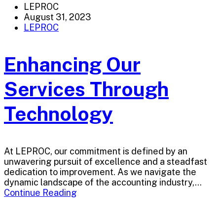
LEPROC
August 31, 2023
LEPROC
Enhancing Our
Services Through
Technology
At LEPROC, our commitment is defined by an
unwavering pursuit of excellence and a steadfast
dedication to improvement. As we navigate the
dynamic landscape of the accounting industry,...
Continue Reading