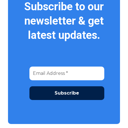
Subscribe to our
newsletter & get
latest updates.