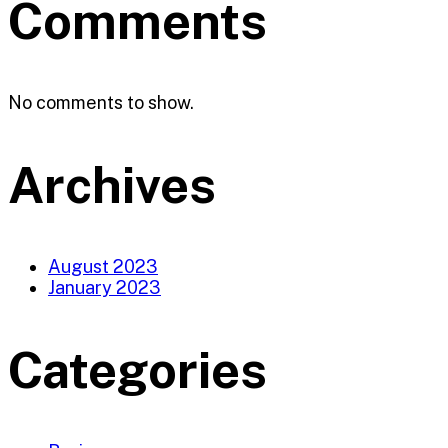
Comments
No comments to show.
Archives
August 2023
January 2023
Categories