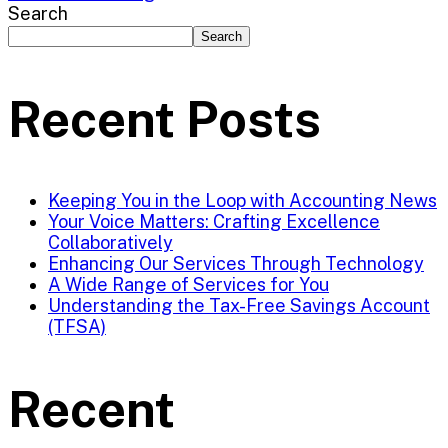
Search
Search
Recent Posts
Keeping You in the Loop with Accounting News
Your Voice Matters: Crafting Excellence
Collaboratively
Enhancing Our Services Through Technology
A Wide Range of Services for You
Understanding the Tax-Free Savings Account
(TFSA)
Recent