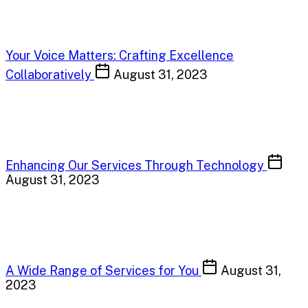
Your Voice Matters: Crafting Excellence
Collaboratively
August 31, 2023
Enhancing Our Services Through Technology
August 31, 2023
A Wide Range of Services for You
August 31,
2023