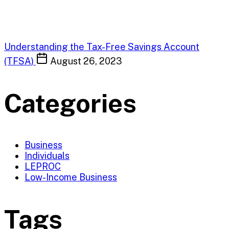
Understanding the Tax-Free Savings Account
(TFSA)
August 26, 2023
Categories
Business
Individuals
LEPROC
Low-Income Business
Tags