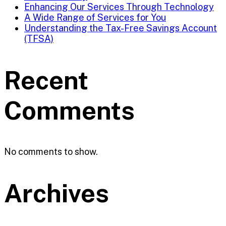
Enhancing Our Services Through Technology
A Wide Range of Services for You
Understanding the Tax-Free Savings Account
(TFSA)
Recent
Comments
No comments to show.
Archives