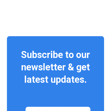
Subscribe to our
newsletter & get
latest updates.