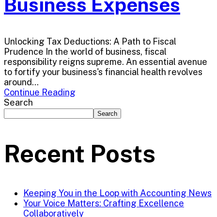
Business Expenses
Unlocking Tax Deductions: A Path to Fiscal
Prudence In the world of business, fiscal
responsibility reigns supreme. An essential avenue
to fortify your business's financial health revolves
around...
Continue Reading
Search
Search
Recent Posts
Keeping You in the Loop with Accounting News
Your Voice Matters: Crafting Excellence
Collaboratively