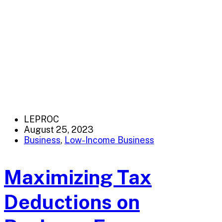
LEPROC
August 25, 2023
Business
,
Low-Income Business
Maximizing Tax
Deductions on