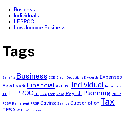
Business
Individuals
LEPROC
Low-Income Business
Tags
Business
Expenses
Benefits
CCB
Credit
Deductions
Dividends
Individual
Financial
Feedback
GST
HST
Individuals
LEPROC
Planning
Payroll
IPP
LIF
LIRA
Loan
News
RDSP
Tax
Saving
Subscription
RESP
Retirement
RRSP
Savings
TFSA
WITB
Withdrawal