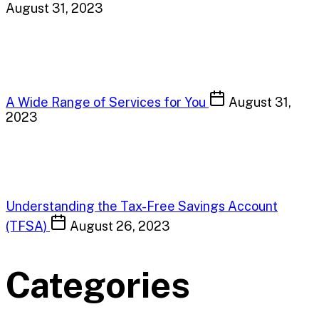
August 31, 2023
A Wide Range of Services for You
August 31,
2023
Understanding the Tax-Free Savings Account
(TFSA)
August 26, 2023
Categories