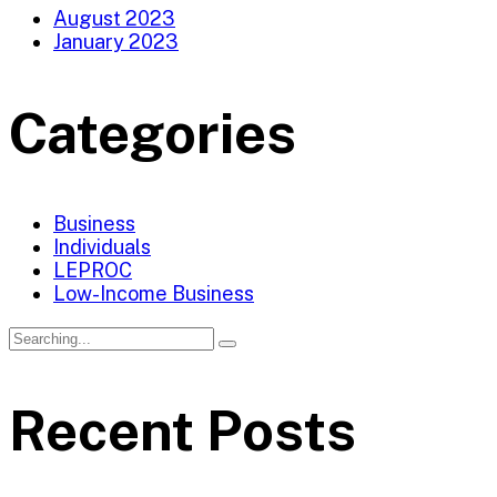
August 2023
January 2023
Categories
Business
Individuals
LEPROC
Low-Income Business
Recent Posts