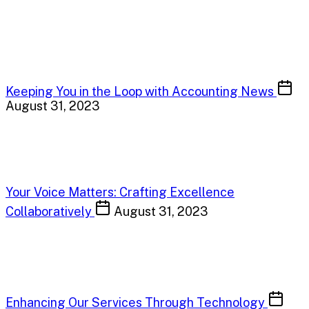
Keeping You in the Loop with Accounting News
August 31, 2023
Your Voice Matters: Crafting Excellence
Collaboratively
August 31, 2023
Enhancing Our Services Through Technology