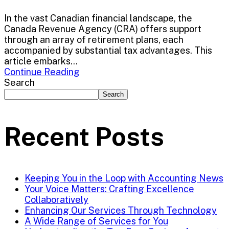
In the vast Canadian financial landscape, the
Canada Revenue Agency (CRA) offers support
through an array of retirement plans, each
accompanied by substantial tax advantages. This
article embarks...
Continue Reading
Search
Search
Recent Posts
Keeping You in the Loop with Accounting News
Your Voice Matters: Crafting Excellence
Collaboratively
Enhancing Our Services Through Technology
A Wide Range of Services for You