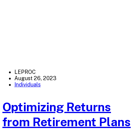
LEPROC
August 26, 2023
Individuals
Optimizing Returns
from Retirement Plans