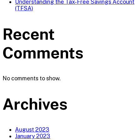
Understanding the Tax-Free Savings Account
(TFSA)
Recent
Comments
No comments to show.
Archives
August 2023
January 2023