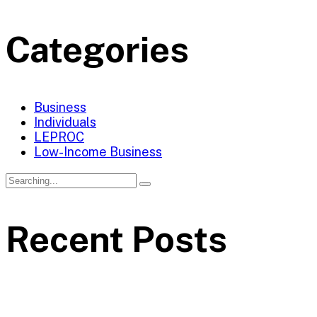
Categories
Business
Individuals
LEPROC
Low-Income Business
Recent Posts