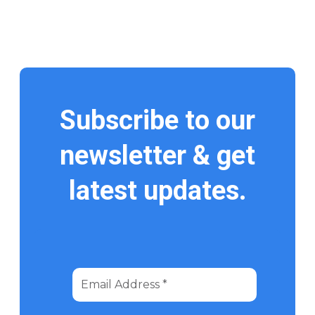
Subscribe to our
newsletter & get
latest updates.