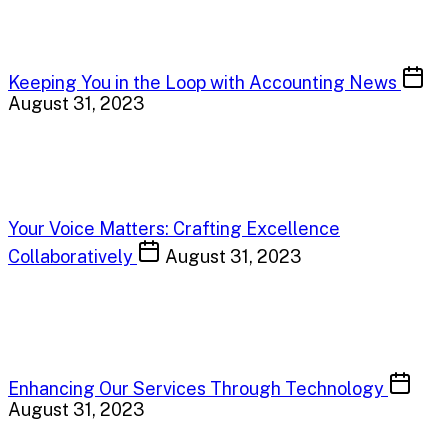
Keeping You in the Loop with Accounting News
August 31, 2023
Your Voice Matters: Crafting Excellence
Collaboratively
August 31, 2023
Enhancing Our Services Through Technology
August 31, 2023