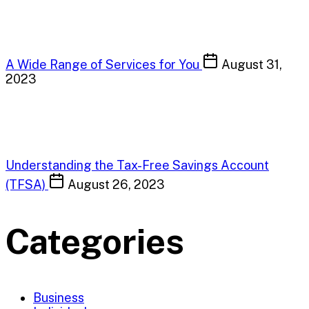
A Wide Range of Services for You
August 31,
2023
Understanding the Tax-Free Savings Account
(TFSA)
August 26, 2023
Categories
Business