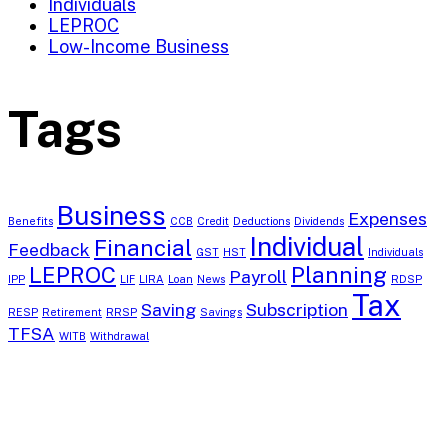
Individuals
LEPROC
Low-Income Business
Tags
Business
Expenses
Benefits
CCB
Credit
Deductions
Dividends
Individual
Financial
Feedback
GST
HST
Individuals
LEPROC
Planning
Payroll
IPP
LIF
LIRA
Loan
News
RDSP
Tax
Saving
Subscription
RESP
Retirement
RRSP
Savings
TFSA
WITB
Withdrawal