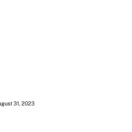
gust 31, 2023