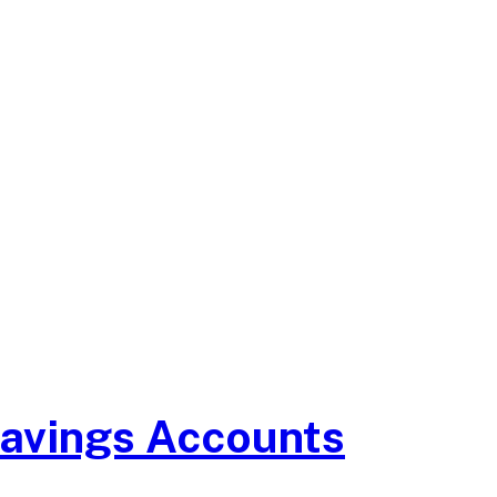
Savings Accounts