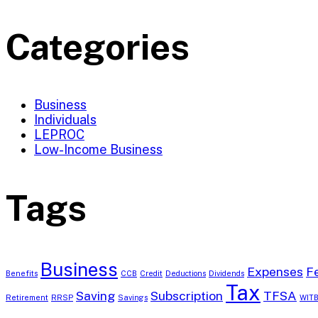
Categories
Business
Individuals
LEPROC
Low-Income Business
Tags
Business
Expenses
F
Benefits
CCB
Credit
Deductions
Dividends
Tax
Saving
Subscription
TFSA
Retirement
RRSP
Savings
WIT