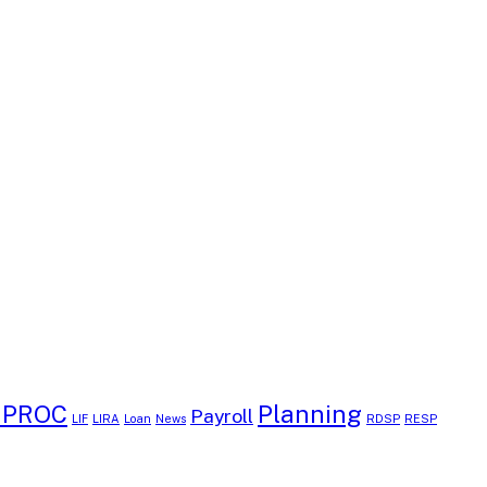
EPROC
Planning
Payroll
LIF
LIRA
Loan
News
RDSP
RESP