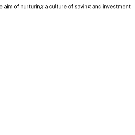
 aim of nurturing a culture of saving and investment