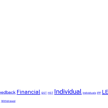
Individual
Financial
L
eedback
GST
HST
Individuals
IPP
B
Withdrawal