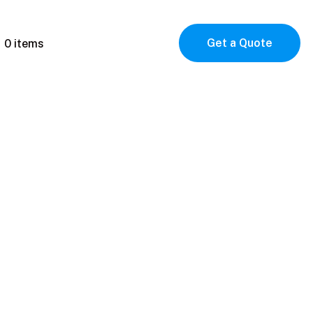
Get a Quote
0 items