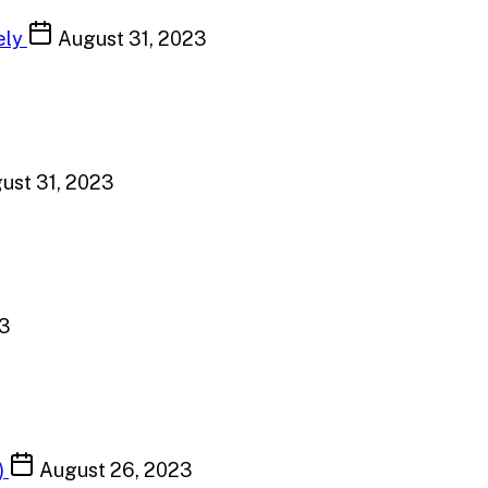
ely
August 31, 2023
ust 31, 2023
23
)
August 26, 2023