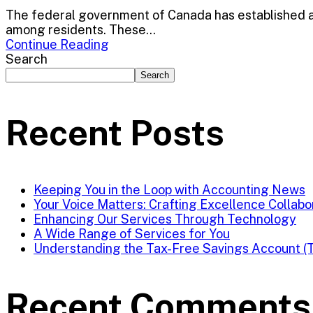
The federal government of Canada has established a 
among residents. These...
Continue Reading
Search
Search
Recent Posts
Keeping You in the Loop with Accounting News
Your Voice Matters: Crafting Excellence Collabo
Enhancing Our Services Through Technology
A Wide Range of Services for You
Understanding the Tax-Free Savings Account (
Recent Comments