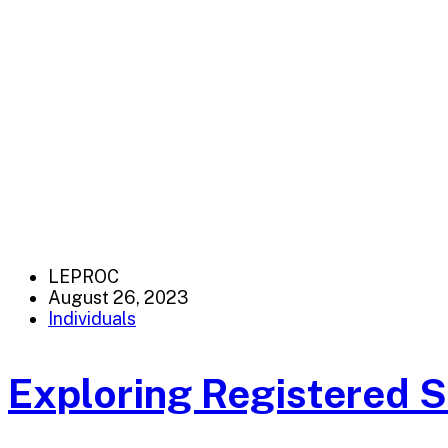
LEPROC
August 26, 2023
Individuals
Exploring Registered 