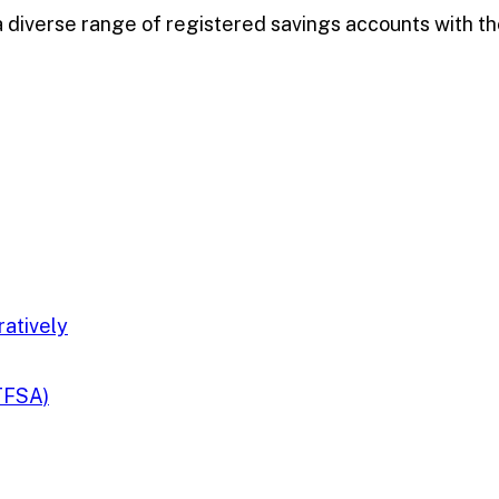
diverse range of registered savings accounts with the
ratively
TFSA)