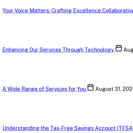
Your Voice Matters: Crafting Excellence Collaborativ
Enhancing Our Services Through Technology
Aug
A Wide Range of Services for You
August 31, 20
Understanding the Tax-Free Savings Account (TFSA