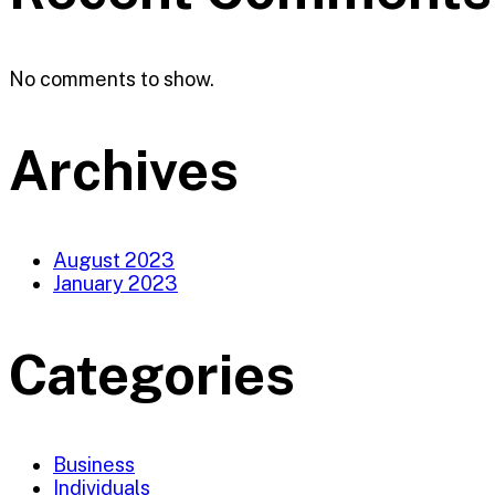
No comments to show.
Archives
August 2023
January 2023
Categories
Business
Individuals