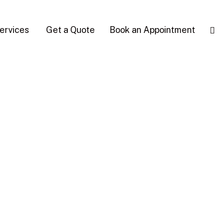
ervices
Get a Quote
Book an Appointment