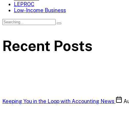
LEPROC
Low-Income Business
Recent Posts
Keeping You in the Loop with Accounting News
Au