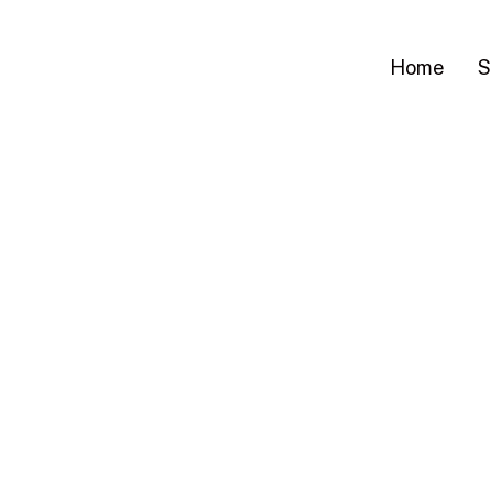
Home
S