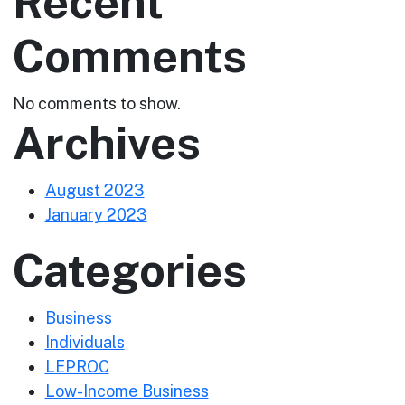
Recent
Comments
No comments to show.
Archives
August 2023
January 2023
Categories
Business
Individuals
LEPROC
Low-Income Business