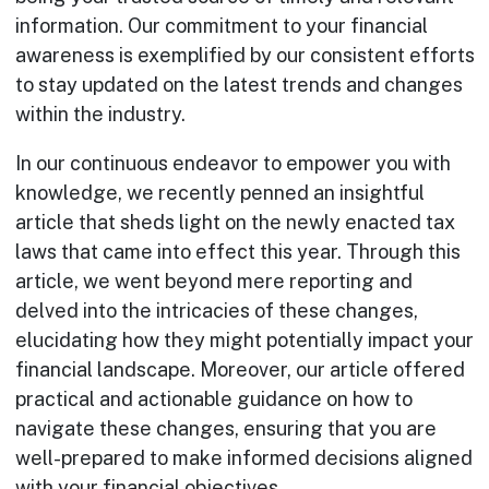
information. Our commitment to your financial
awareness is exemplified by our consistent efforts
to stay updated on the latest trends and changes
within the industry.
In our continuous endeavor to empower you with
knowledge, we recently penned an insightful
article that sheds light on the newly enacted tax
laws that came into effect this year. Through this
article, we went beyond mere reporting and
delved into the intricacies of these changes,
elucidating how they might potentially impact your
financial landscape. Moreover, our article offered
practical and actionable guidance on how to
navigate these changes, ensuring that you are
well-prepared to make informed decisions aligned
with your financial objectives.