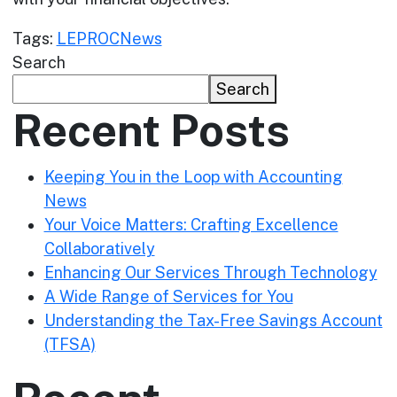
Tags:
LEPROC
News
Search
Search
Recent Posts
Keeping You in the Loop with Accounting
News
Your Voice Matters: Crafting Excellence
Collaboratively
Enhancing Our Services Through Technology
A Wide Range of Services for You
Understanding the Tax-Free Savings Account
(TFSA)