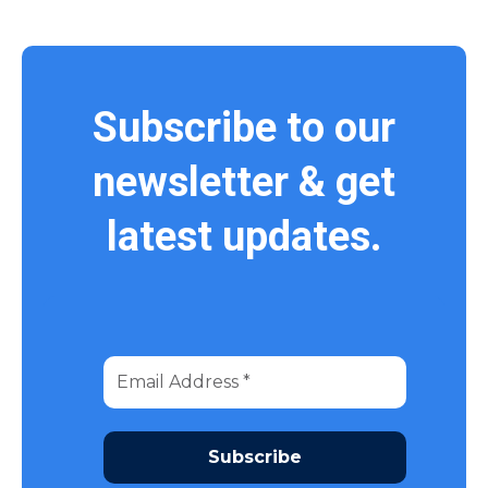
Subscribe to our
newsletter & get
latest updates.