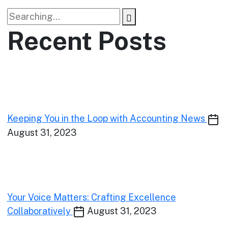
Recent Posts
Keeping You in the Loop with Accounting News
August 31, 2023
Your Voice Matters: Crafting Excellence
Collaboratively
August 31, 2023