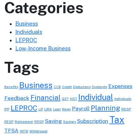
Categories
Business
Individuals
LEPROC
Low-Income Business
Tags
Business
Expenses
Benefits
CCB
Credit
Deductions
Dividends
Individual
Financial
Feedback
GST
HST
Individuals
LEPROC
Planning
Payroll
IPP
LIF
LIRA
Loan
News
RDSP
Tax
Saving
Subscription
RESP
Retirement
RRSP
Savings
TFSA
WITB
Withdrawal