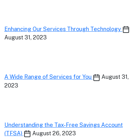
Enhancing Our Services Through Technology
August 31, 2023
A Wide Range of Services for You
August 31,
2023
Understanding the Tax-Free Savings Account
(TFSA)
August 26, 2023