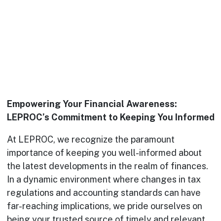
Empowering Your Financial Awareness:
LEPROC’s Commitment to Keeping You Informed
At LEPROC, we recognize the paramount
importance of keeping you well-informed about
the latest developments in the realm of finances.
In a dynamic environment where changes in tax
regulations and accounting standards can have
far-reaching implications, we pride ourselves on
being your trusted source of timely and relevant