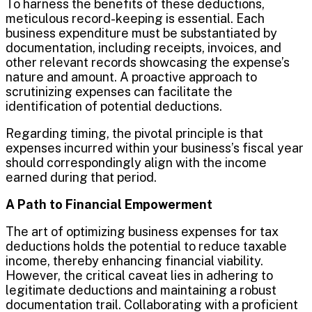
To harness the benefits of these deductions,
meticulous record-keeping is essential. Each
business expenditure must be substantiated by
documentation, including receipts, invoices, and
other relevant records showcasing the expense’s
nature and amount. A proactive approach to
scrutinizing expenses can facilitate the
identification of potential deductions.
Regarding timing, the pivotal principle is that
expenses incurred within your business’s fiscal year
should correspondingly align with the income
earned during that period.
A Path to Financial Empowerment
The art of optimizing business expenses for tax
deductions holds the potential to reduce taxable
income, thereby enhancing financial viability.
However, the critical caveat lies in adhering to
legitimate deductions and maintaining a robust
documentation trail. Collaborating with a proficient