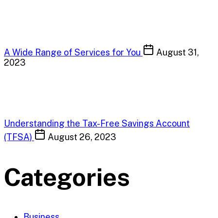
A Wide Range of Services for You
August 31,
2023
Understanding the Tax-Free Savings Account
(TFSA)
August 26, 2023
Categories
Business