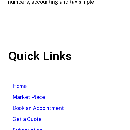
numbers, accounting and tax simple.
Quick Links
Home
Market Place
Book an Appointment
Get a Quote