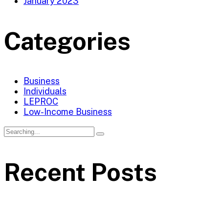
January 2023
Categories
Business
Individuals
LEPROC
Low-Income Business
Recent Posts