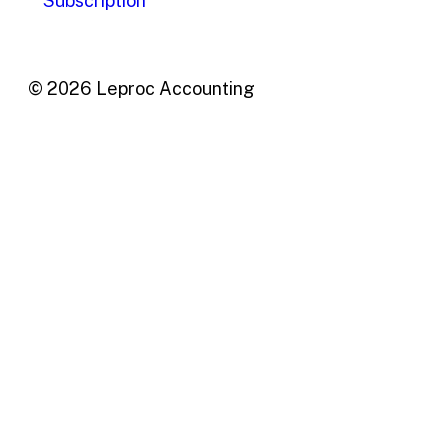
Subscription
© 2026 Leproc Accounting