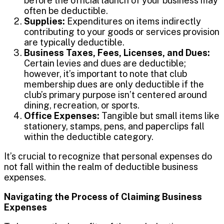
before the official launch of your business may
often be deductible.
Supplies:
Expenditures on items indirectly
contributing to your goods or services provision
are typically deductible.
Business Taxes, Fees, Licenses, and Dues:
Certain levies and dues are deductible;
however, it’s important to note that club
membership dues are only deductible if the
club’s primary purpose isn’t centered around
dining, recreation, or sports.
Office Expenses:
Tangible but small items like
stationery, stamps, pens, and paperclips fall
within the deductible category.
It’s crucial to recognize that personal expenses do
not fall within the realm of deductible business
expenses.
Navigating the Process of Claiming Business
Expenses