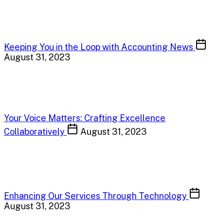
Keeping You in the Loop with Accounting News
August 31, 2023
Your Voice Matters: Crafting Excellence
Collaboratively
August 31, 2023
Enhancing Our Services Through Technology
August 31, 2023