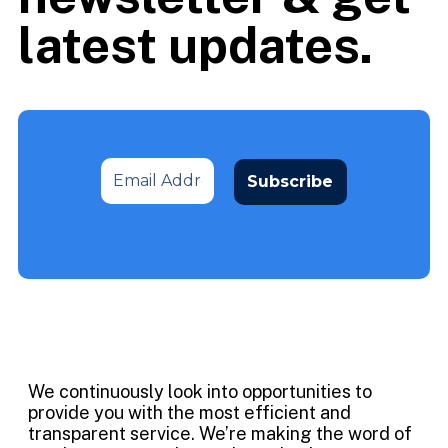
latest updates.
We continuously look into opportunities to
provide you with the most efficient and
transparent service. We’re making the word of