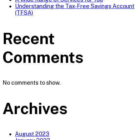
Understanding the Tax-Free Savings Account
(TFSA)
Recent
Comments
No comments to show.
Archives
August 2023