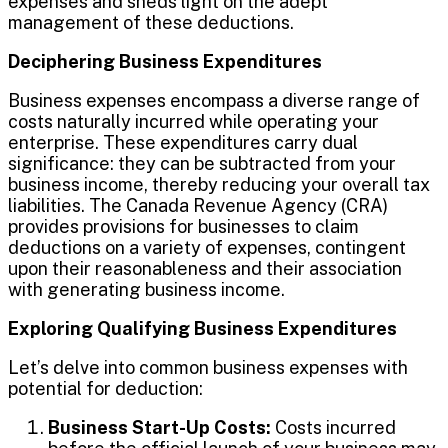
expenses and sheds light on the adept
management of these deductions.
Deciphering Business Expenditures
Business expenses encompass a diverse range of
costs naturally incurred while operating your
enterprise. These expenditures carry dual
significance: they can be subtracted from your
business income, thereby reducing your overall tax
liabilities. The Canada Revenue Agency (CRA)
provides provisions for businesses to claim
deductions on a variety of expenses, contingent
upon their reasonableness and their association
with generating business income.
Exploring Qualifying Business Expenditures
Let’s delve into common business expenses with
potential for deduction:
Business Start-Up Costs:
Costs incurred