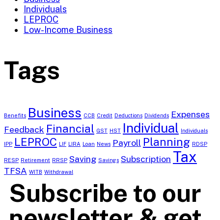
Individuals
LEPROC
Low-Income Business
Tags
Business
Expenses
Benefits
CCB
Credit
Deductions
Dividends
Individual
Financial
Feedback
GST
HST
Individuals
LEPROC
Planning
Payroll
IPP
LIF
LIRA
Loan
News
RDSP
Tax
Saving
Subscription
RESP
Retirement
RRSP
Savings
TFSA
WITB
Withdrawal
Subscribe to our
newsletter & get