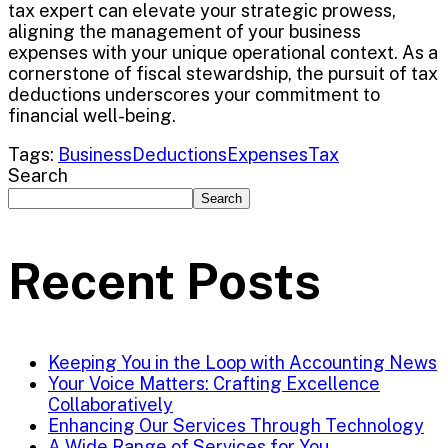
tax expert can elevate your strategic prowess,
aligning the management of your business
expenses with your unique operational context. As a
cornerstone of fiscal stewardship, the pursuit of tax
deductions underscores your commitment to
financial well-being.
Tags:
Business
Deductions
Expenses
Tax
Search
Search
Recent Posts
Keeping You in the Loop with Accounting News
Your Voice Matters: Crafting Excellence
Collaboratively
Enhancing Our Services Through Technology
A Wide Range of Services for You