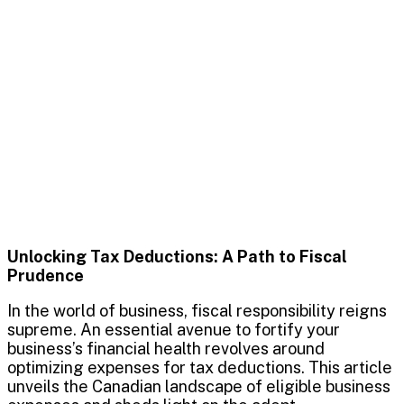
Unlocking Tax Deductions: A Path to Fiscal
Prudence
In the world of business, fiscal responsibility reigns
supreme. An essential avenue to fortify your
business’s financial health revolves around
optimizing expenses for tax deductions. This article
unveils the Canadian landscape of eligible business