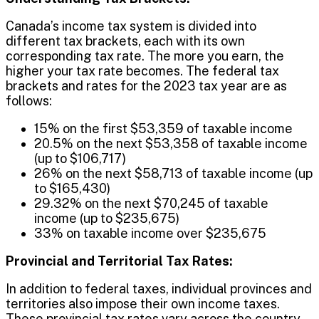
Canada’s income tax system is divided into
different tax brackets, each with its own
corresponding tax rate. The more you earn, the
higher your tax rate becomes. The federal tax
brackets and rates for the 2023 tax year are as
follows:
15% on the first $53,359 of taxable income
20.5% on the next $53,358 of taxable income
(up to $106,717)
26% on the next $58,713 of taxable income (up
to $165,430)
29.32% on the next $70,245 of taxable
income (up to $235,675)
33% on taxable income over $235,675
Provincial and Territorial Tax Rates:
In addition to federal taxes, individual provinces and
territories also impose their own income taxes.
These provincial tax rates vary across the country