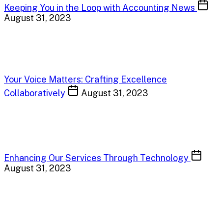
Keeping You in the Loop with Accounting News
August 31, 2023
Your Voice Matters: Crafting Excellence
Collaboratively
August 31, 2023
Enhancing Our Services Through Technology
August 31, 2023