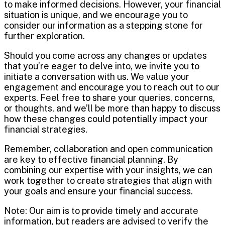
to make informed decisions. However, your financial
situation is unique, and we encourage you to
consider our information as a stepping stone for
further exploration.
Should you come across any changes or updates
that you’re eager to delve into, we invite you to
initiate a conversation with us. We value your
engagement and encourage you to reach out to our
experts. Feel free to share your queries, concerns,
or thoughts, and we’ll be more than happy to discuss
how these changes could potentially impact your
financial strategies.
Remember, collaboration and open communication
are key to effective financial planning. By
combining our expertise with your insights, we can
work together to create strategies that align with
your goals and ensure your financial success.
Note: Our aim is to provide timely and accurate
information, but readers are advised to verify the