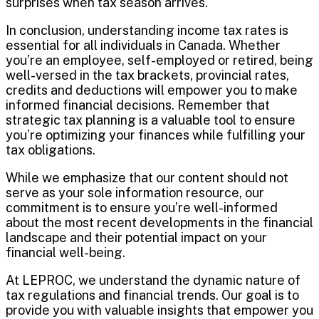
surprises when tax season arrives.
In conclusion, understanding income tax rates is
essential for all individuals in Canada. Whether
you’re an employee, self-employed or retired, being
well-versed in the tax brackets, provincial rates,
credits and deductions will empower you to make
informed financial decisions. Remember that
strategic tax planning is a valuable tool to ensure
you’re optimizing your finances while fulfilling your
tax obligations.
While we emphasize that our content should not
serve as your sole information resource, our
commitment is to ensure you’re well-informed
about the most recent developments in the financial
landscape and their potential impact on your
financial well-being.
At LEPROC, we understand the dynamic nature of
tax regulations and financial trends. Our goal is to
provide you with valuable insights that empower you