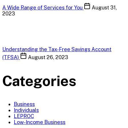
A Wide Range of Services for You
August 31,
2023
Understanding the Tax-Free Savings Account
(TFSA)
August 26, 2023
Categories
Business
Individuals
LEPROC
Low-Income Business