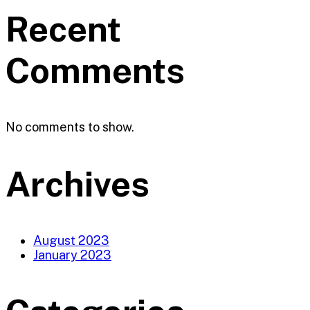
Recent
Comments
No comments to show.
Archives
August 2023
January 2023