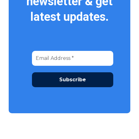
newsletter & get
latest updates.