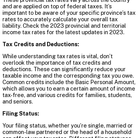
and are applied on top of federal taxes. It’s
important to be aware of your specific province’s tax
rates to accurately calculate your overall tax
liability. Check the 2023 provincial and territorial
income tax rates for the latest updates in 2023.
Tax Credits and Deductions:
While understanding tax rates is vital, don’t
overlook the importance of tax credits and
deductions. These can significantly reduce your
taxable income and the corresponding tax you owe.
Common credits include the Basic Personal Amount,
which allows you to earn a certain amount of income
tax-free, and various credits for families, students,
and seniors.
Filing Status:
Your filing status, whether you’re single, married or
common-law partnered or the head of a household