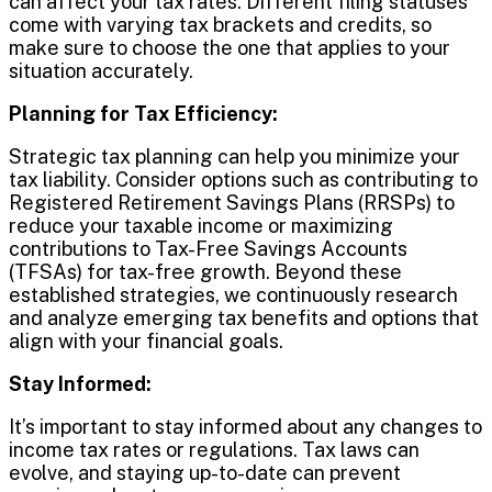
can affect your tax rates. Different filing statuses
come with varying tax brackets and credits, so
make sure to choose the one that applies to your
situation accurately.
Planning for Tax Efficiency:
Strategic tax planning can help you minimize your
tax liability. Consider options such as contributing to
Registered Retirement Savings Plans (RRSPs) to
reduce your taxable income or maximizing
contributions to Tax-Free Savings Accounts
(TFSAs) for tax-free growth. Beyond these
established strategies, we continuously research
and analyze emerging tax benefits and options that
align with your financial goals.
Stay Informed:
It’s important to stay informed about any changes to
income tax rates or regulations. Tax laws can
evolve, and staying up-to-date can prevent