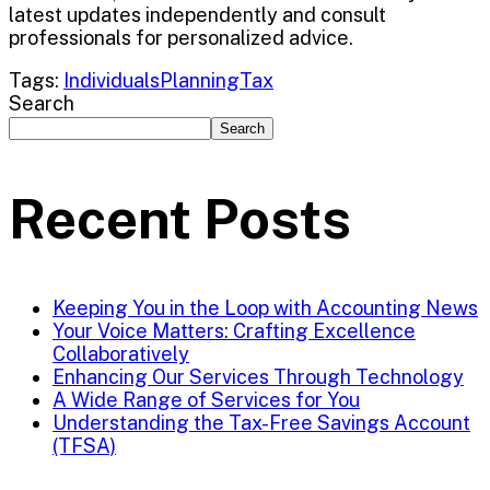
latest updates independently and consult
professionals for personalized advice.
Tags:
Individuals
Planning
Tax
Search
Search
Recent Posts
Keeping You in the Loop with Accounting News
Your Voice Matters: Crafting Excellence
Collaboratively
Enhancing Our Services Through Technology
A Wide Range of Services for You
Understanding the Tax-Free Savings Account
(TFSA)