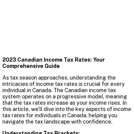
2023 Canadian Income Tax Rates: Your
Comprehensive Guide
As tax season approaches, understanding the
intricacies of income tax rates is crucial for every
individual in Canada. The Canadian income tax
system operates on a progressive model, meaning
that the tax rates increase as your income rises. In
this article, we’ll dive into the key aspects of income
tax rates for individuals in Canada, helping you
navigate the tax landscape with confidence.
Understanding Tax Brackets: