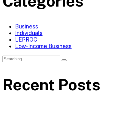
Categories
Business
Individuals
LEPROC
Low-Income Business
Recent Posts