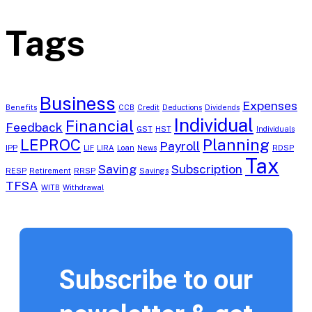
Tags
Business
Expenses
Benefits
CCB
Credit
Deductions
Dividends
Individual
Financial
Feedback
GST
HST
Individuals
LEPROC
Planning
Payroll
IPP
LIF
LIRA
Loan
News
RDSP
Tax
Saving
Subscription
RESP
Retirement
RRSP
Savings
TFSA
WITB
Withdrawal
Subscribe to our