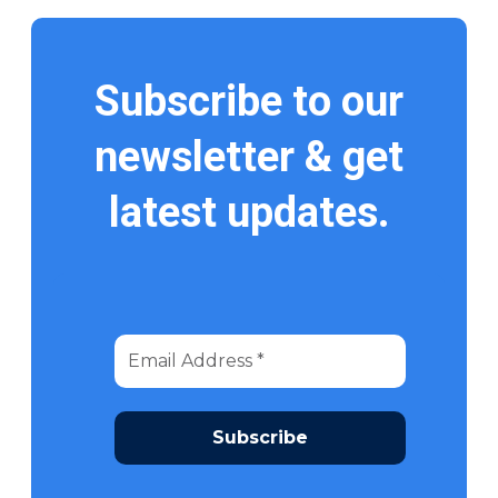
Subscribe to our
newsletter & get
latest updates.