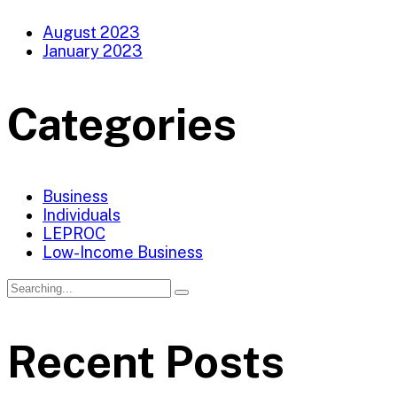
August 2023
January 2023
Categories
Business
Individuals
LEPROC
Low-Income Business
Recent Posts