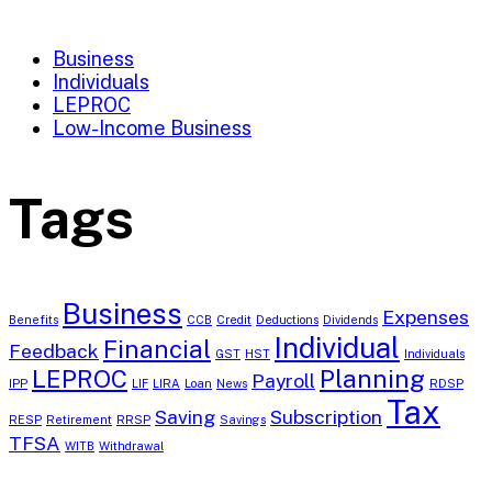
Business
Individuals
LEPROC
Low-Income Business
Tags
Business
Expenses
Benefits
CCB
Credit
Deductions
Dividends
Individual
Financial
Feedback
GST
HST
Individuals
LEPROC
Planning
Payroll
IPP
LIF
LIRA
Loan
News
RDSP
Tax
Saving
Subscription
RESP
Retirement
RRSP
Savings
TFSA
WITB
Withdrawal