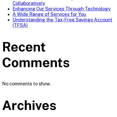
Collaboratively
Enhancing Our Services Through Technology
A Wide Range of Services for You
Understanding the Tax-Free Savings Account
(TFSA)
Recent
Comments
No comments to show.
Archives