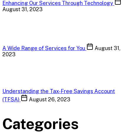
Enhancing Our Services Through Technology
August 31, 2023
A Wide Range of Services for You
August 31,
2023
Understanding the Tax-Free Savings Account
(TFSA)
August 26, 2023
Categories