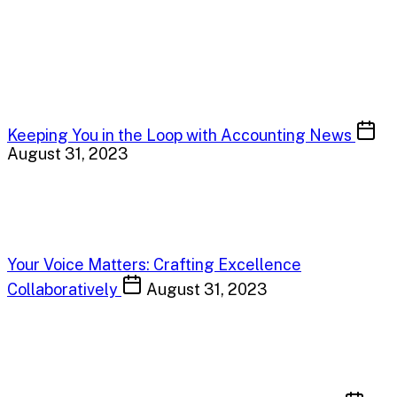
Keeping You in the Loop with Accounting News
August 31, 2023
Your Voice Matters: Crafting Excellence
Collaboratively
August 31, 2023