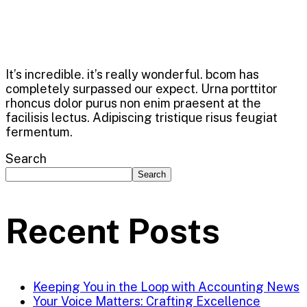
It’s incredible. it’s really wonderful. bcom has
completely surpassed our expect. Urna porttitor
rhoncus dolor purus non enim praesent at the
facilisis lectus. Adipiscing tristique risus feugiat
fermentum.
Search
Search
Recent Posts
Keeping You in the Loop with Accounting News
Your Voice Matters: Crafting Excellence