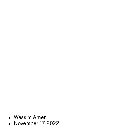
Marketing Serv
Distinctively exploit optimal alignments for intuitive ba
e-business applications through revolutionary catalysts
LEPROC ACCOUNTING
>
Marketing Service
Wassim Amer
November 17, 2022