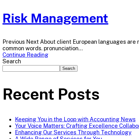
Risk Management
Previous Next About client European languages are me
common words. pronunciation...
Continue Reading
Search
Search
Recent Posts
Keeping You in the Loop with Accounting News
Your Voice Matters: Crafting Excellence Collabo
Enhancing Our Services Through Technology
A Wide Range of Services for You