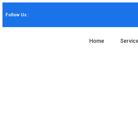
Follow Us :
Home
Servic
Portfolio Categ