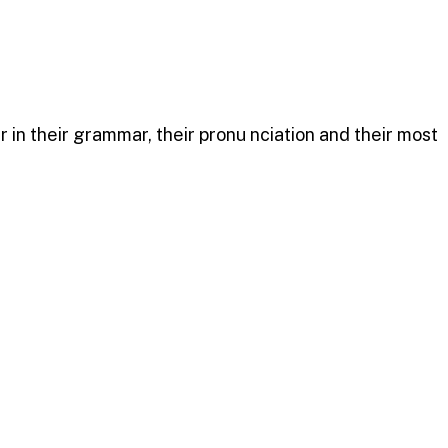
n their grammar, their pronu nciation and their most