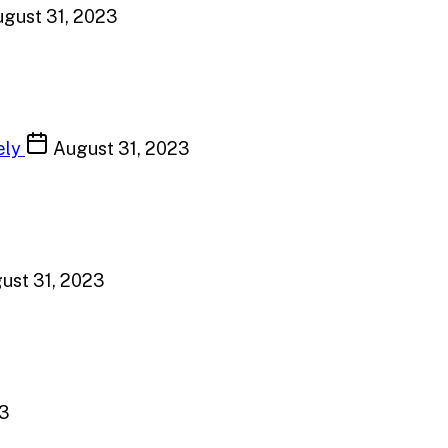
gust 31, 2023
ely
August 31, 2023
ust 31, 2023
23