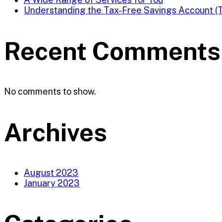
Understanding the Tax-Free Savings Account (
Recent Comments
No comments to show.
Archives
August 2023
January 2023