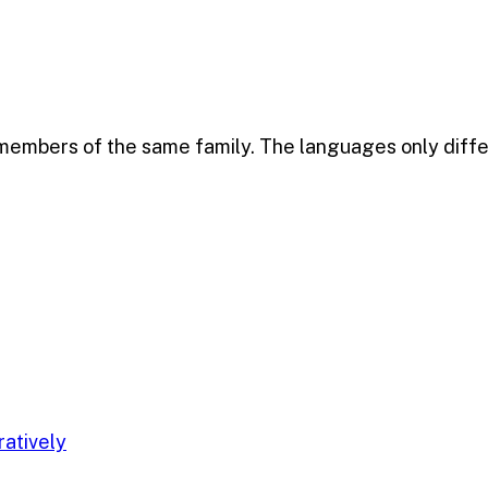
mbers of the same family. The languages only differ i
ratively