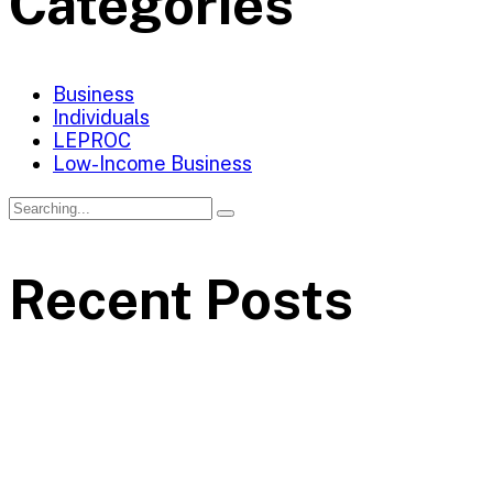
Categories
Business
Individuals
LEPROC
Low-Income Business
Recent Posts