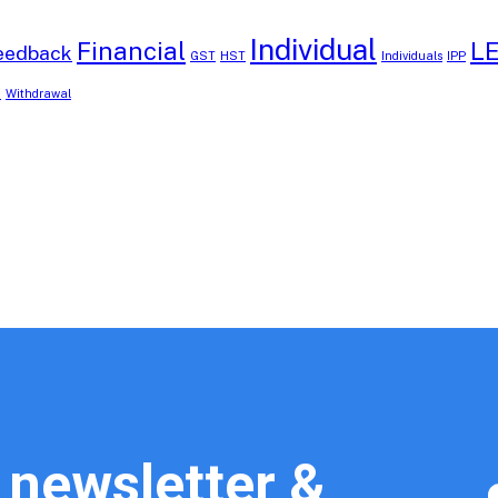
Individual
Financial
L
eedback
GST
HST
Individuals
IPP
B
Withdrawal
 newsletter &