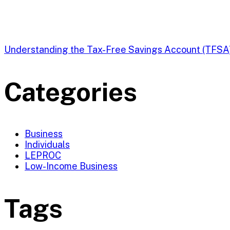
Understanding the Tax-Free Savings Account (TFSA
Categories
Business
Individuals
LEPROC
Low-Income Business
Tags