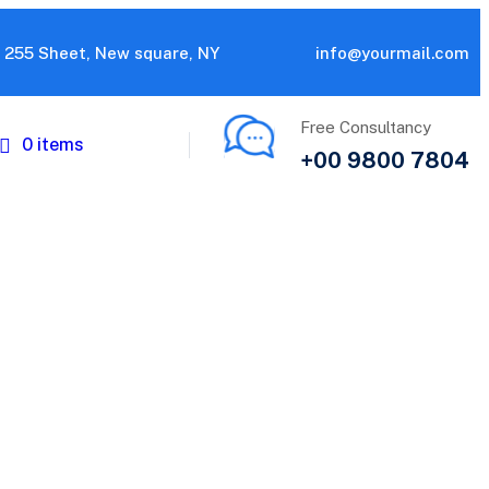
255 Sheet, New square, NY
info@yourmail.com
Free Consultancy
0 items
+00 9800 7804