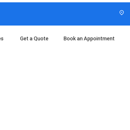
es
Get a Quote
Book an Appointment
ories: