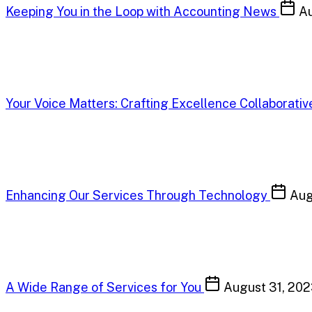
Keeping You in the Loop with Accounting News
Au
Your Voice Matters: Crafting Excellence Collaborativ
Enhancing Our Services Through Technology
Aug
A Wide Range of Services for You
August 31, 20