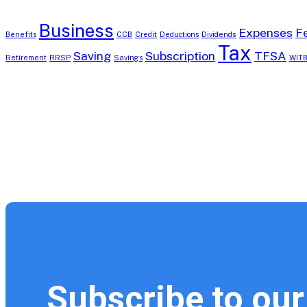
Business
Expenses
F
Benefits
CCB
Credit
Deductions
Dividends
Tax
Saving
Subscription
TFSA
Retirement
RRSP
Savings
WIT
Subscribe to our