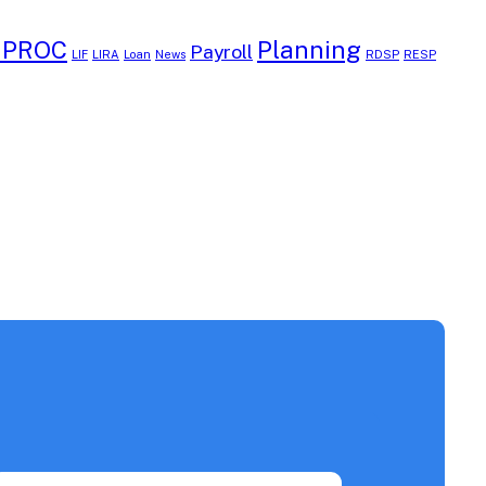
EPROC
Planning
Payroll
LIF
LIRA
Loan
News
RDSP
RESP