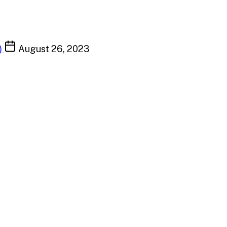
)
August 26, 2023