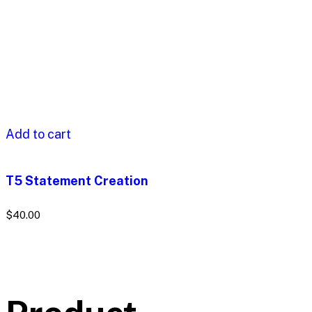
Add to cart
T5 Statement Creation
$
40.00