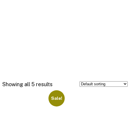
Showing all 5 results
Sale!