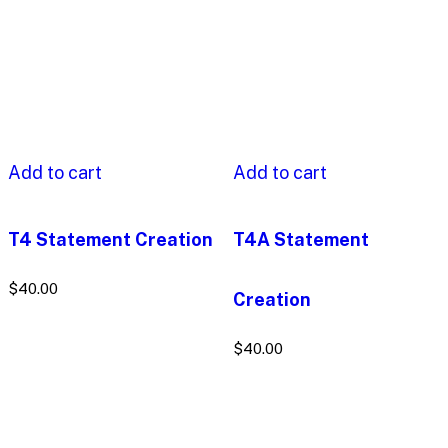
Add to cart
Add to cart
T4 Statement Creation
T4A Statement
$
40.00
Creation
$
40.00