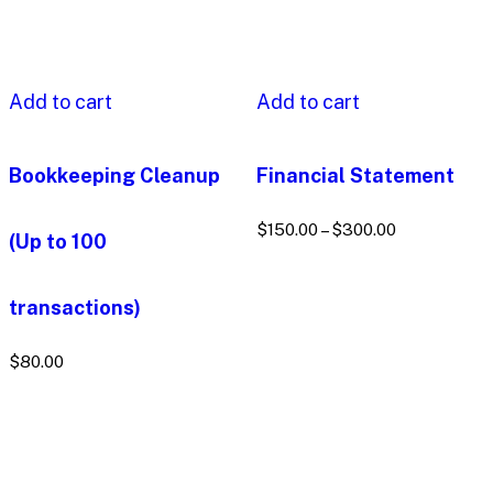
Add to cart
Add to cart
Bookkeeping Cleanup
Financial Statement
$
150.00
–
$
300.00
(Up to 100
transactions)
$
80.00