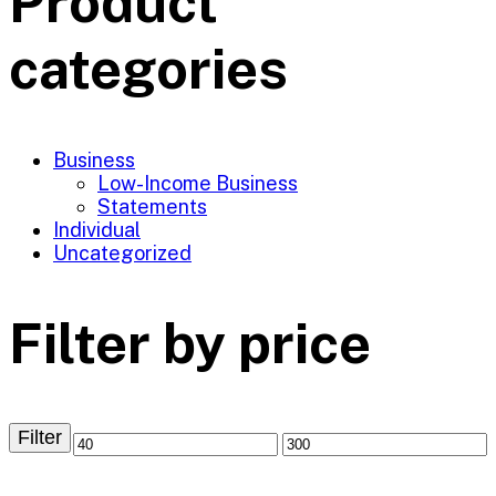
Product
categories
Business
Low-Income Business
Statements
Individual
Uncategorized
Filter by price
Filter