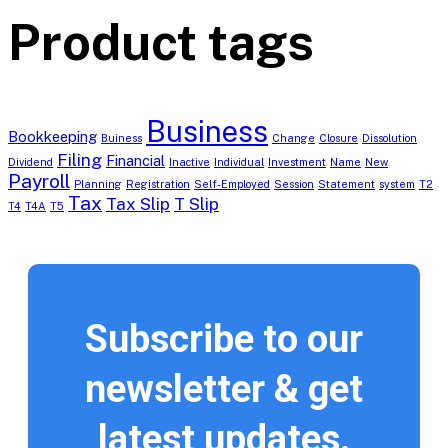
Product tags
Business
Bookkeeping
Buiness
Change
Closure
Dissolution
Filing
Financial
Dividend
Inactive
Individual
Investment
Name
New
Payroll
Planning
Registration
Self-Employed
Session
Statement
system
T2
Tax
Tax Slip
T Slip
T4
T4A
T5
Subscribe to our
newsletter & get
latest updates.