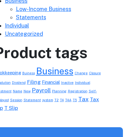
Business
Low-Income Business
Statements
Individual
Uncategorized
Product tags
Business
okkeeping
Buiness
Change
Closure
Filing
Financial
olution
Dividend
Inactive
Individual
Payroll
estment
Name
New
Planning
Registration
Self-
Tax
Tax
loyed
Session
Statement
system
T2
T4
T4A
T5
ip
T Slip