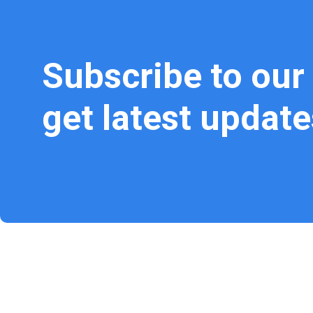
Subscribe to our
get latest update