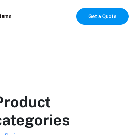
items
Get a Quote
Product
categories