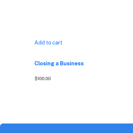
Add to cart
Closing a Business
$
100.00