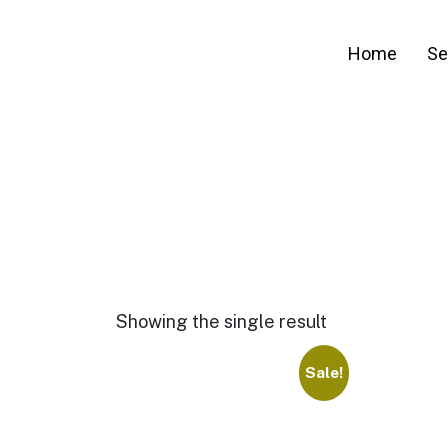
Home
Se
Showing the single result
Sale!