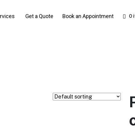
rvices
Get a Quote
Book an Appointment
0 