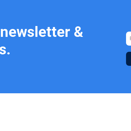
 newsletter &
s.