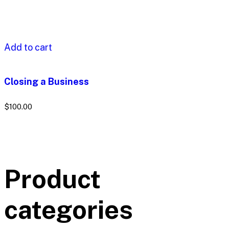
Add to cart
Closing a Business
$
100.00
Product
categories