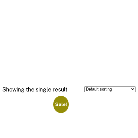
Showing the single result
Sale!