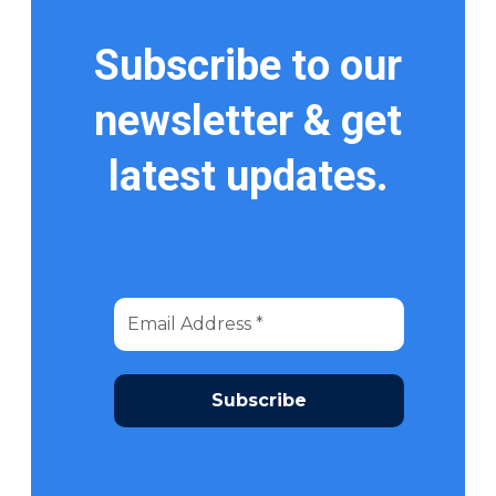
Subscribe to our
newsletter & get
latest updates.