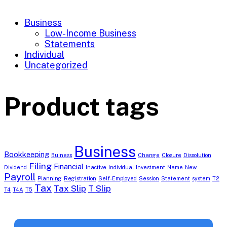
Business
Low-Income Business
Statements
Individual
Uncategorized
Product tags
Business
Bookkeeping
Buiness
Change
Closure
Dissolution
Filing
Financial
Dividend
Inactive
Individual
Investment
Name
New
Payroll
Planning
Registration
Self-Employed
Session
Statement
system
T2
Tax
Tax Slip
T Slip
T4
T4A
T5