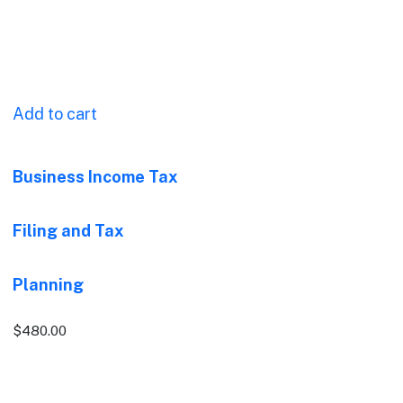
Add to cart
Business Income Tax
Filing and Tax
Planning
$
480.00