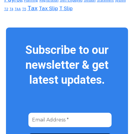
Planning
Registration
Self-Employed
Session
Statement
system
Tax
Tax Slip
T Slip
T2
T4
T4A
T5
Subscribe to our
newsletter & get
latest updates.