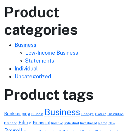
Product
categories
Business
Low-Income Business
Statements
Individual
Uncategorized
Product tags
Business
Bookkeeping
Buiness
Change
Closure
Dissolution
Filing
Financial
Dividend
Inactive
Individual
Investment
Name
New
Payroll