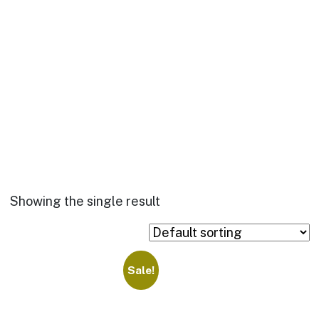
Showing the single result
Sale!