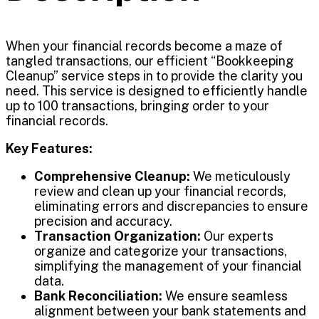
When your financial records become a maze of
tangled transactions, our efficient “Bookkeeping
Cleanup” service steps in to provide the clarity you
need. This service is designed to efficiently handle
up to 100 transactions, bringing order to your
financial records.
Key Features:
Comprehensive Cleanup:
We meticulously
review and clean up your financial records,
eliminating errors and discrepancies to ensure
precision and accuracy.
Transaction Organization:
Our experts
organize and categorize your transactions,
simplifying the management of your financial
data.
Bank Reconciliation:
We ensure seamless
alignment between your bank statements and