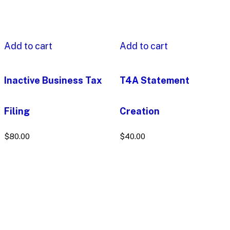
Add to cart
Add to cart
Inactive Business Tax
T4A Statement
Filing
Creation
$
80.00
$
40.00