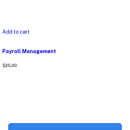
Add to cart
Payroll Management
$
25.00