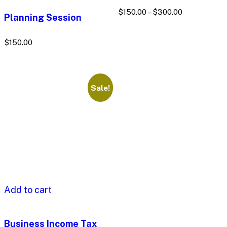
$
150.00
–
$
300.00
Planning Session
$
150.00
Sale!
Add to cart
Business Income Tax