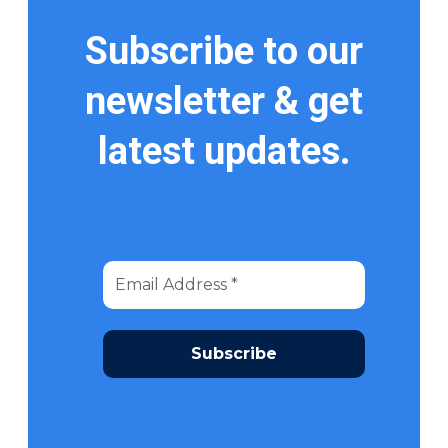
Subscribe to our
newsletter & get
latest updates.