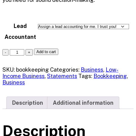
Lead
Accountant
Add to cart
SKU:
bookkeeping
Categories:
Business
,
Low-
Income Business
,
Statements
Tags:
Bookkeeping
,
Business
Description
Additional information
Description