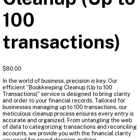
100
transactions)
$
80.00
In the world of business, precision is key. Our
efficient “Bookkeeping Cleanup (Up to 100
Transactions)” service is designed to bring clarity
and order to your financial records. Tailored for
businesses managing up to 100 transactions, our
meticulous cleanup process ensures every entry is
accurate and organized. From untangling the web
of data to categorizing transactions and reconciling
accounts, we provide you with the financial clarity
you need for sound decision-making.