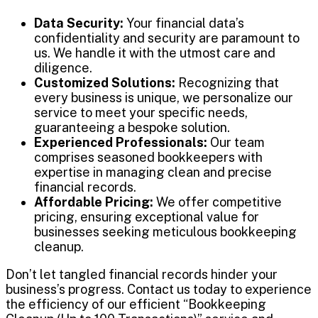
Data Security:
Your financial data’s
confidentiality and security are paramount to
us. We handle it with the utmost care and
diligence.
Customized Solutions:
Recognizing that
every business is unique, we personalize our
service to meet your specific needs,
guaranteeing a bespoke solution.
Experienced Professionals:
Our team
comprises seasoned bookkeepers with
expertise in managing clean and precise
financial records.
Affordable Pricing:
We offer competitive
pricing, ensuring exceptional value for
businesses seeking meticulous bookkeeping
cleanup.
Don’t let tangled financial records hinder your
business’s progress. Contact us today to experience
the efficiency of our efficient “Bookkeeping