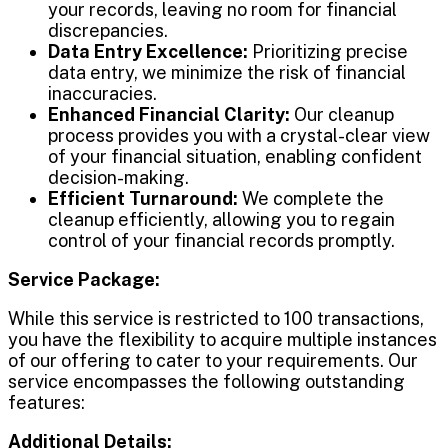
your records, leaving no room for financial
discrepancies.
Data Entry Excellence:
Prioritizing precise
data entry, we minimize the risk of financial
inaccuracies.
Enhanced Financial Clarity:
Our cleanup
process provides you with a crystal-clear view
of your financial situation, enabling confident
decision-making.
Efficient Turnaround:
We complete the
cleanup efficiently, allowing you to regain
control of your financial records promptly.
Service Package:
While this service is restricted to 100 transactions,
you have the flexibility to acquire multiple instances
of our offering to cater to your requirements. Our
service encompasses the following outstanding
features:
Additional Details: