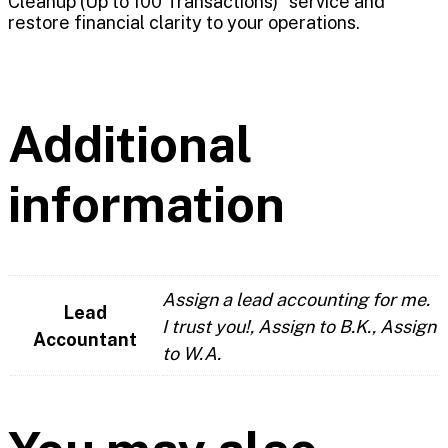
Cleanup (Up to 100 Transactions)” service and
restore financial clarity to your operations.
Additional
information
Assign a lead accounting for me.
Lead
I trust you!, Assign to B.K., Assign
Accountant
to W.A.