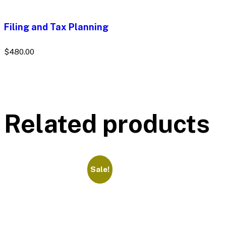
Filing and Tax Planning
$
480.00
Related products
Sale!