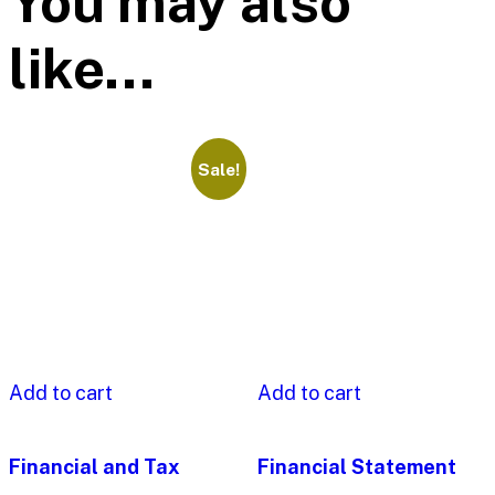
You may also
like…
Sale!
Add to cart
Add to cart
Financial and Tax
Financial Statement