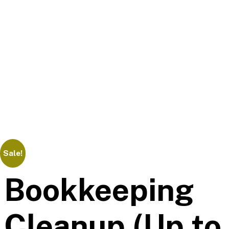
Sale!
Bookkeeping
Cleanup (Up to