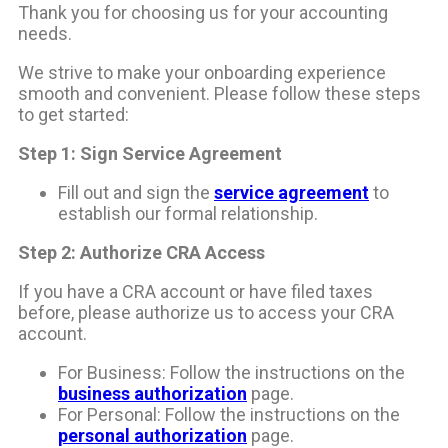
Thank you for choosing us for your accounting
needs.
We strive to make your onboarding experience
smooth and convenient. Please follow these steps
to get started:
Step 1: Sign Service Agreement
Fill out and sign the
service agreement
to
establish our formal relationship.
Step 2: Authorize CRA Access
If you have a CRA account or have filed taxes
before, please authorize us to access your CRA
account.
For Business: Follow the instructions on the
business authorization
page.
For Personal: Follow the instructions on the
personal authorization
page.