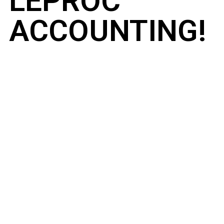
LEPROC
ACCOUNTING!