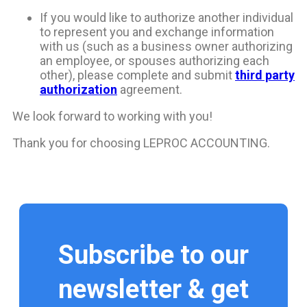
If you would like to authorize another individual
to represent you and exchange information
with us (such as a business owner authorizing
an employee, or spouses authorizing each
other), please complete and submit
third party
authorization
agreement.
We look forward to working with you!
Thank you for choosing LEPROC ACCOUNTING.
Subscribe to our
newsletter & get