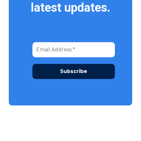
latest updates.