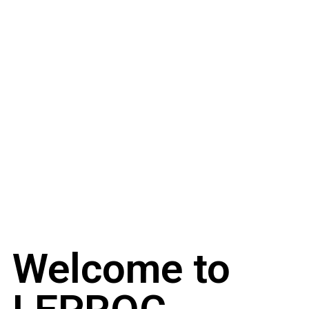
Welcome to