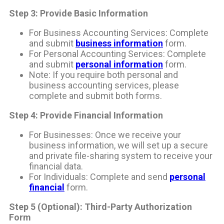
Step 3: Provide Basic Information
For Business Accounting Services: Complete
and submit
business information
form.
For Personal Accounting Services: Complete
and submit
personal information
form.
Note: If you require both personal and
business accounting services, please
complete and submit both forms.
Step 4: Provide Financial Information
For Businesses: Once we receive your
business information, we will set up a secure
and private file-sharing system to receive your
financial data.
For Individuals: Complete and send
personal
financial
form.
Step 5 (Optional): Third-Party Authorization
Form