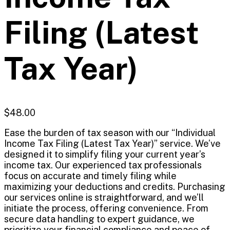
Filing (Latest
Tax Year)
$
48.00
Ease the burden of tax season with our “Individual
Income Tax Filing (Latest Tax Year)” service. We’ve
designed it to simplify filing your current year’s
income tax. Our experienced tax professionals
focus on accurate and timely filing while
maximizing your deductions and credits. Purchasing
our services online is straightforward, and we’ll
initiate the process, offering convenience. From
secure data handling to expert guidance, we
prioritize your financial compliance and peace of