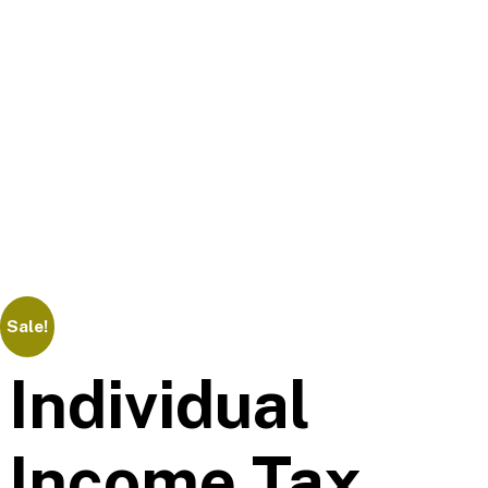
Sale!
Individual
Income Tax