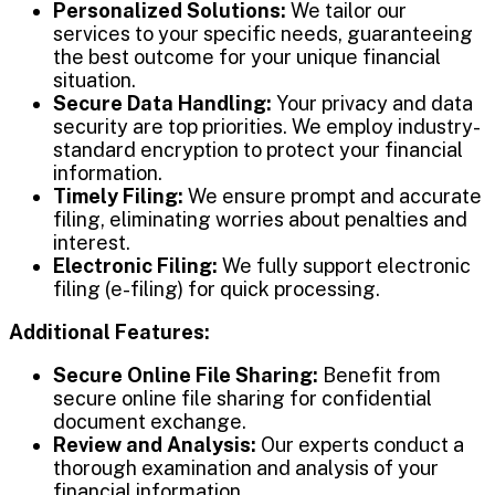
Personalized Solutions:
We tailor our
services to your specific needs, guaranteeing
the best outcome for your unique financial
situation.
Secure Data Handling:
Your privacy and data
security are top priorities. We employ industry-
standard encryption to protect your financial
information.
Timely Filing:
We ensure prompt and accurate
filing, eliminating worries about penalties and
interest.
Electronic Filing:
We fully support electronic
filing (e-filing) for quick processing.
Additional Features:
Secure Online File Sharing:
Benefit from
secure online file sharing for confidential
document exchange.
Review and Analysis:
Our experts conduct a
thorough examination and analysis of your
financial information.