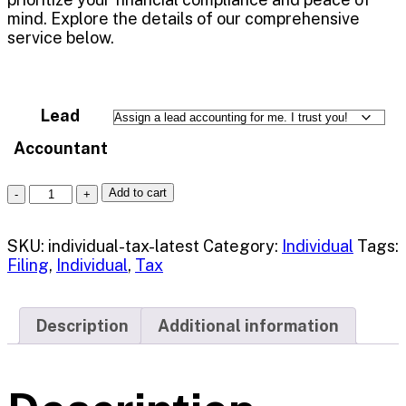
mind. Explore the details of our comprehensive
service below.
Lead
Accountant
Add to cart
SKU:
individual-tax-latest
Category:
Individual
Tags:
Filing
,
Individual
,
Tax
Description
Additional information