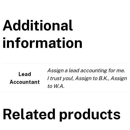
Additional
information
Assign a lead accounting for me.
Lead
I trust you!, Assign to B.K., Assign
Accountant
to W.A.
Related products