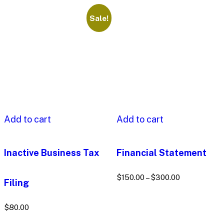
Sale!
Add to cart
Add to cart
Inactive Business Tax
Financial Statement
$
150.00
–
$
300.00
Filing
$
80.00