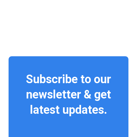
Subscribe to our
newsletter & get
latest updates.