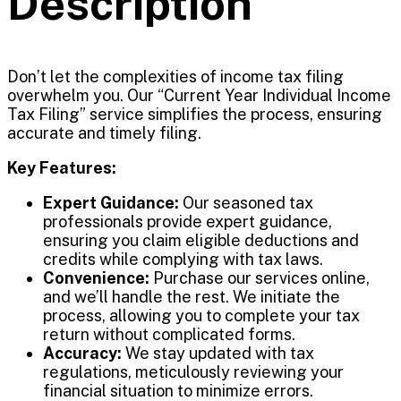
Description
Don’t let the complexities of income tax filing
overwhelm you. Our “Current Year Individual Income
Tax Filing” service simplifies the process, ensuring
accurate and timely filing.
Key Features:
Expert Guidance:
Our seasoned tax
professionals provide expert guidance,
ensuring you claim eligible deductions and
credits while complying with tax laws.
Convenience:
Purchase our services online,
and we’ll handle the rest. We initiate the
process, allowing you to complete your tax
return without complicated forms.
Accuracy:
We stay updated with tax
regulations, meticulously reviewing your
financial situation to minimize errors.