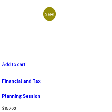
Sale!
Add to cart
Financial and Tax
Planning Session
$
150.00