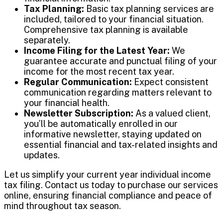
Tax Planning:
Basic tax planning services are
included, tailored to your financial situation.
Comprehensive tax planning is available
separately.
Income Filing for the Latest Year:
We
guarantee accurate and punctual filing of your
income for the most recent tax year.
Regular Communication:
Expect consistent
communication regarding matters relevant to
your financial health.
Newsletter Subscription:
As a valued client,
you’ll be automatically enrolled in our
informative newsletter, staying updated on
essential financial and tax-related insights and
updates.
Let us simplify your current year individual income
tax filing. Contact us today to purchase our services
online, ensuring financial compliance and peace of
mind throughout tax season.