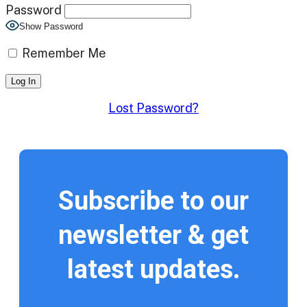
Password
Show Password
Remember Me
Lost Password?
Subscribe to our
newsletter & get
latest updates.