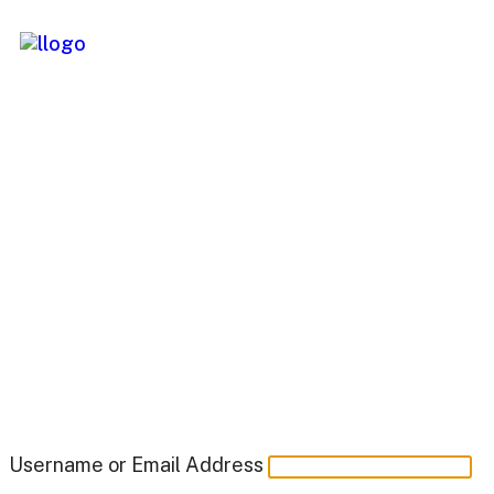
Username or Email Address