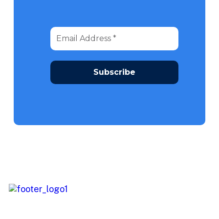
We continuously look into opportunities to provide you with