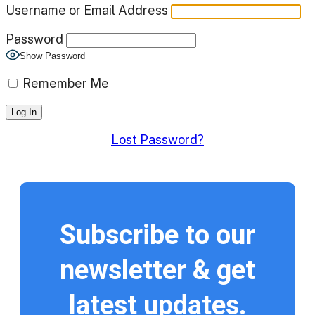
Username or Email Address
Password
Show Password
Remember Me
Lost Password?
Subscribe to our
newsletter & get
latest updates.