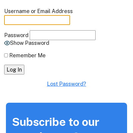
Username or Email Address
Password
Show Password
Remember Me
Lost Password?
Subscribe to our