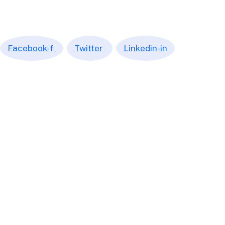
We continuously look into opportunities to provide you with the
most efficient and transparent service. We’re making the word
of numbers, accounting and tax simple.
Facebook-f
Twitter
Linkedin-in
Quick Links
Home
Market Place
Book an Appointment
Get a Quote
Subscription
© 2026 Leproc Accounting