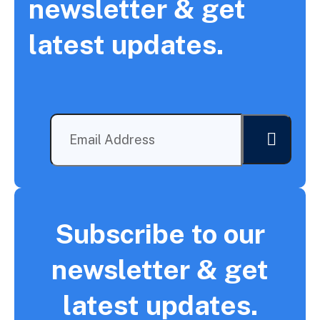
newsletter & get
latest updates.
Subscribe to our
newsletter & get
latest updates.