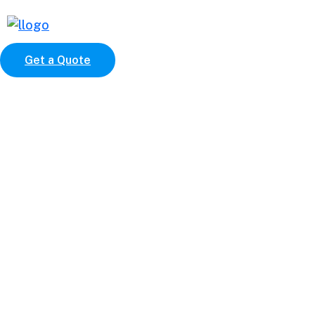
Get a Quote